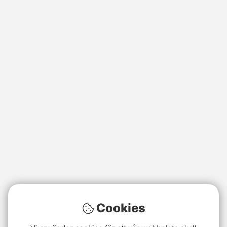
Cookies